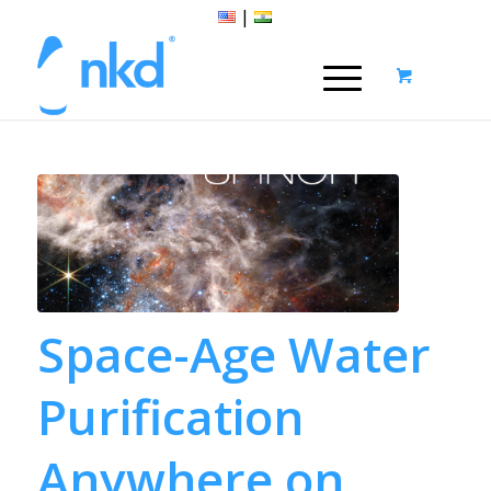
|
Space-Age Water
Purification
Anywhere on