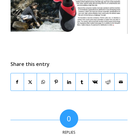
Share this entry
0
REPLIES