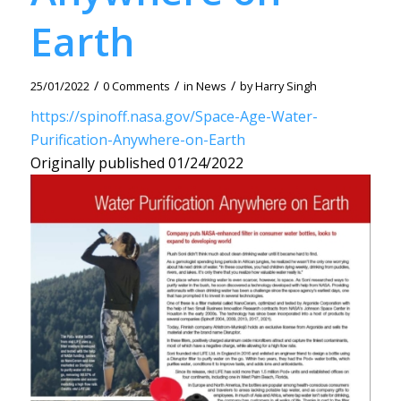
Earth
/
/
/
25/01/2022
0 Comments
in
News
by
Harry Singh
https://spinoff.nasa.gov/Space-Age-Water-
Purification-Anywhere-on-Earth
Originally published 01/24/2022