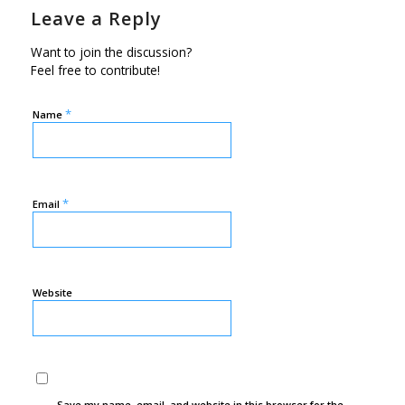
Leave a Reply
Want to join the discussion?
Feel free to contribute!
*
Name
*
Email
Website
Save my name, email, and website in this browser for the