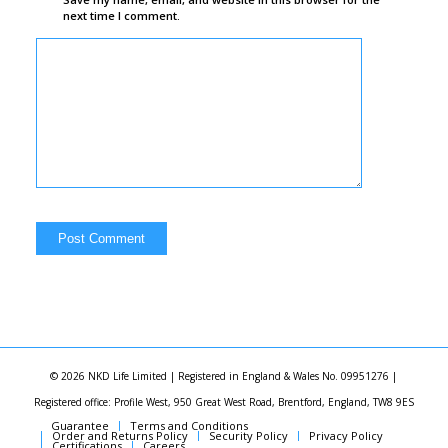
next time I comment.
© 2026 NKD Life Limited | Registered in England & Wales No. 09951276 |
Registered office: Profile West, 950 Great West Road, Brentford, England, TW8 9ES
Guarantee
Terms and Conditions
Order and Returns Policy
Security Policy
Privacy Policy
Certifications
Careers