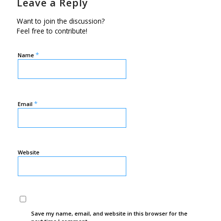
Leave a Reply
Want to join the discussion?
Feel free to contribute!
*
Name
*
Email
Website
Save my name, email, and website in this browser for the