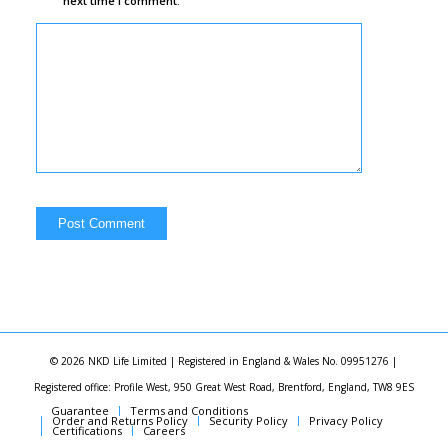
next time I comment.
© 2026 NKD Life Limited | Registered in England & Wales No. 09951276 |
Registered office: Profile West, 950 Great West Road, Brentford, England, TW8 9ES
Guarantee
Terms and Conditions
Order and Returns Policy
Security Policy
Privacy Policy
Certifications
Careers