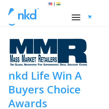
|
nkd Life Win A
Buyers Choice
Awards