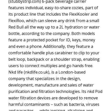
(stubbystrip.com) 6-pack beverage carrier
features individual, easy-to-share cozies, part of
its product line that includes the FlexiKooler and
FlexiRoo, which can sleeve any drink from a small
Red Bull all the way up to a 2L hydration or water
bottle, according to the company. Both models
feature a protected pocket for ID, keys, money
and even a phone. Additionally, they feature a
comfortable handle plus carabiner to clip to your
belt loop, backpack or a shoulder strap, enabling
users to connect multiples and go hands free.
Nkd life (nkdlife.co.uk), is a London-based
company that specializes in the design,
development, manufacture and sales of water
purification and filtration technologies. Its nkd Pod
water filtration devices are developed to remove
harmful contaminants – such as bacteria, viruses
and parasites — while ionizing, alkalizing and