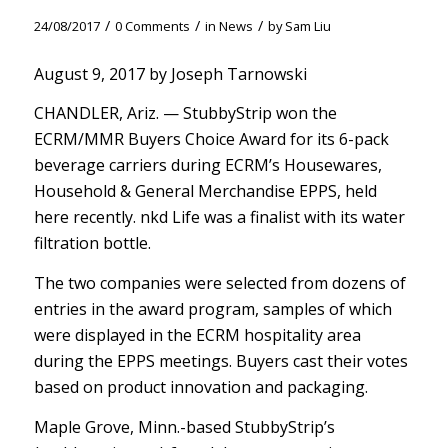
/
/
/
24/08/2017
0 Comments
in
News
by
Sam Liu
August 9, 2017 by Joseph Tarnowski
CHANDLER, Ariz. — StubbyStrip won the
ECRM/MMR Buyers Choice Award for its 6-pack
beverage carriers during ECRM’s Housewares,
Household & General Merchandise EPPS, held
here recently. nkd Life was a finalist with its water
filtration bottle.
The two companies were selected from dozens of
entries in the award program, samples of which
were displayed in the ECRM hospitality area
during the EPPS meetings. Buyers cast their votes
based on product innovation and packaging.
Maple Grove, Minn.-based StubbyStrip’s