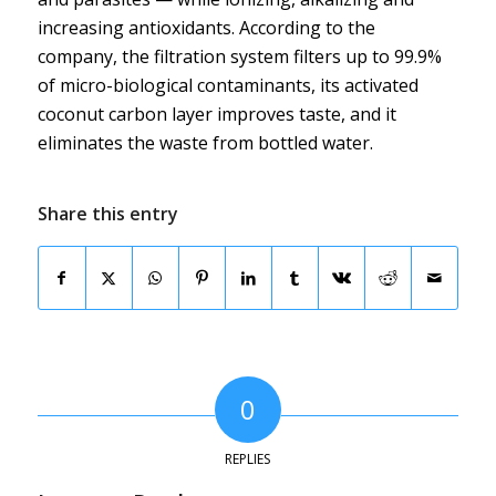
increasing antioxidants. According to the
company, the filtration system filters up to 99.9%
of micro-biological contaminants, its activated
coconut carbon layer improves taste, and it
eliminates the waste from bottled water.
Share this entry
0
REPLIES