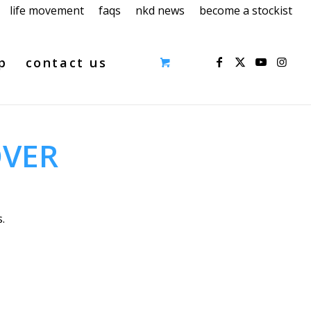
life movement
faqs
nkd news
become a stockist
p
contact us
OVER
.