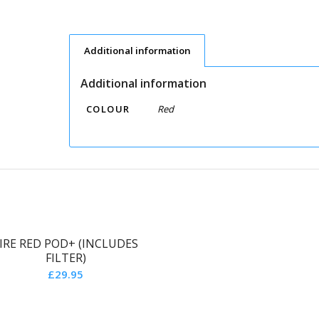
Additional information
Additional information
COLOUR
Red
IRE RED POD+ (INCLUDES
FILTER)
£
29.95