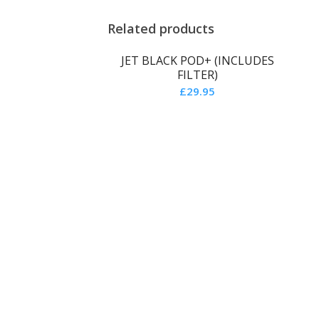
Related products
JET BLACK POD+ (INCLUDES
FILTER)
£
29.95