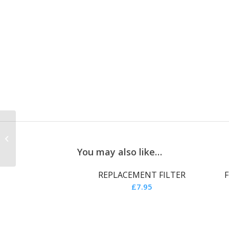
FUCHSIA PINK CAP
COVER
You may also like…
REPLACEMENT FILTER
F
£
7.95