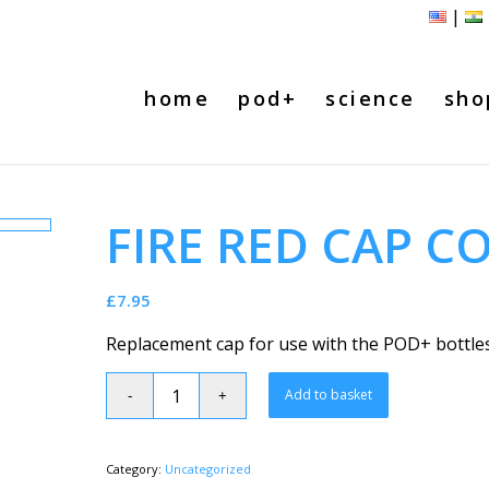
|
home
pod+
science
sho
FIRE RED CAP C
£
7.95
Replacement cap for use with the POD+ bottles
Add to basket
Category:
Uncategorized