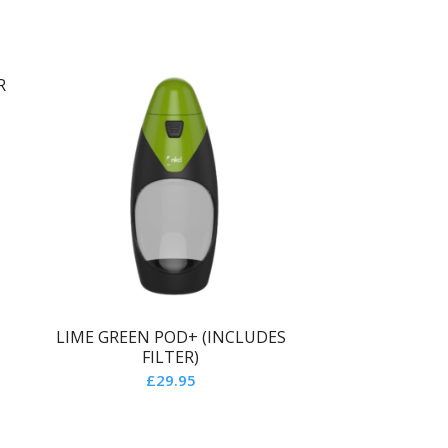
R
LIME GREEN POD+ (INCLUDES
FILTER)
£
29.95