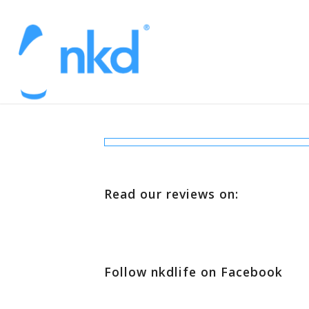
Read our reviews on:
Follow nkdlife on Facebook