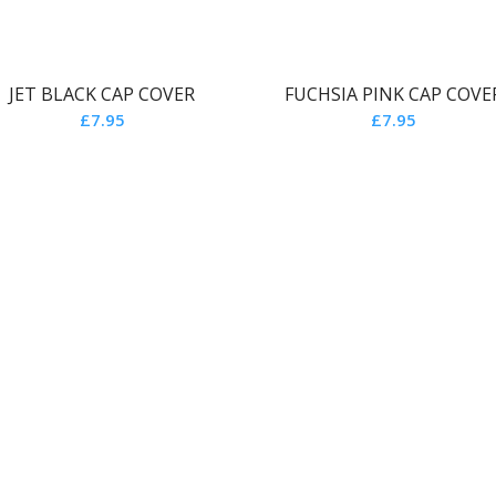
JET BLACK CAP COVER
FUCHSIA PINK CAP COVE
£
7.95
£
7.95