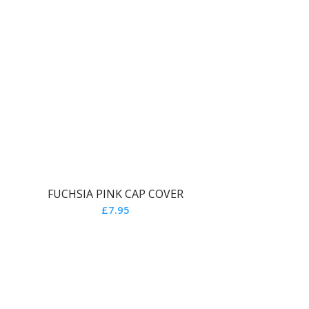
FUCHSIA PINK CAP COVER
£
7.95