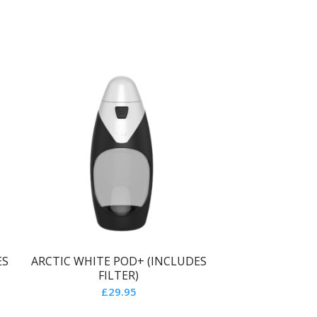
ES
ARCTIC WHITE POD+ (INCLUDES
FILTER)
£
29.95