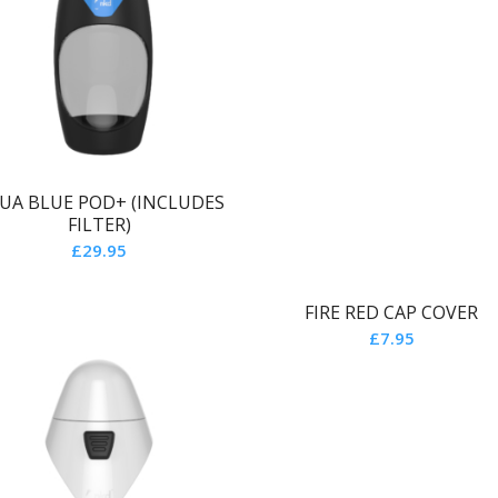
UA BLUE POD+ (INCLUDES
FILTER)
£
29.95
FIRE RED CAP COVER
£
7.95