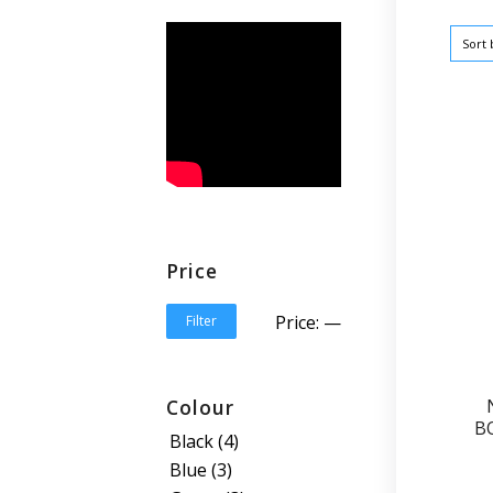
Sort
Price
Price:
—
Filter
Colour
B
Black
(4)
Blue
(3)