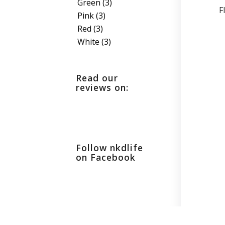
Green
(3)
F
Pink
(3)
Red
(3)
White
(3)
Read our
reviews on:
Follow nkdlife
on Facebook