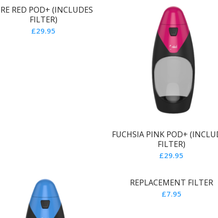
IRE RED POD+ (INCLUDES
FILTER)
£
29.95
FUCHSIA PINK POD+ (INCLU
FILTER)
£
29.95
REPLACEMENT FILTER
£
7.95