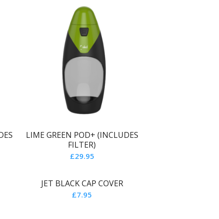
DES
LIME GREEN POD+ (INCLUDES
FILTER)
£
29.95
JET BLACK CAP COVER
£
7.95