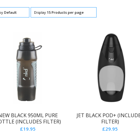
 by
Default
Display
15 Products per page
NEW BLACK 950ML PURE
JET BLACK POD+ (INCLUD
OTTLE (INCLUDES FILTER)
FILTER)
£
19.95
£
29.95