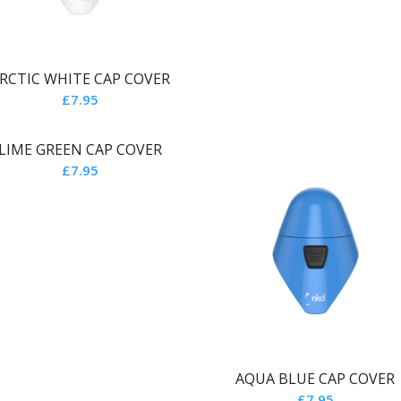
RCTIC WHITE CAP COVER
£
7.95
LIME GREEN CAP COVER
£
7.95
AQUA BLUE CAP COVER
£
7.95