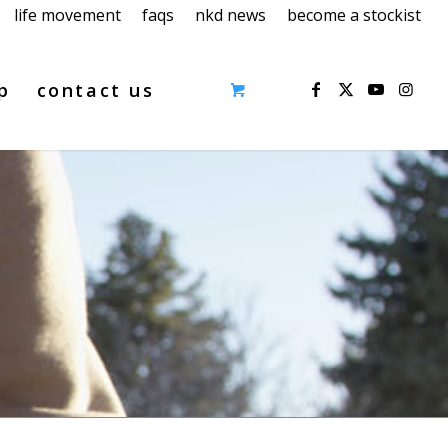
life movement
faqs
nkd news
become a stockist
p
contact us