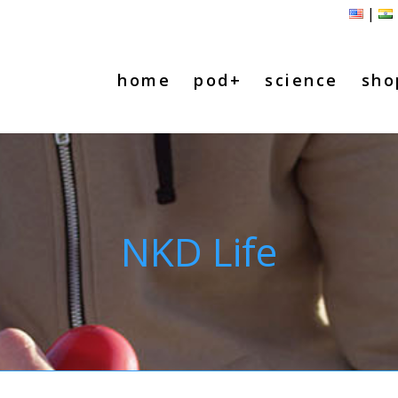
|
home
pod+
science
sho
NKD Life