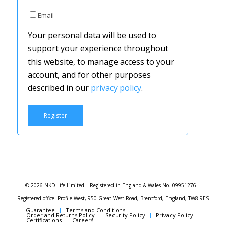
Email
Your personal data will be used to
support your experience throughout
this website, to manage access to your
account, and for other purposes
described in our
privacy policy
.
Register
© 2026 NKD Life Limited | Registered in England & Wales No. 09951276 |
Registered office: Profile West, 950 Great West Road, Brentford, England, TW8 9ES
Guarantee
Terms and Conditions
Order and Returns Policy
Security Policy
Privacy Policy
Certifications
Careers