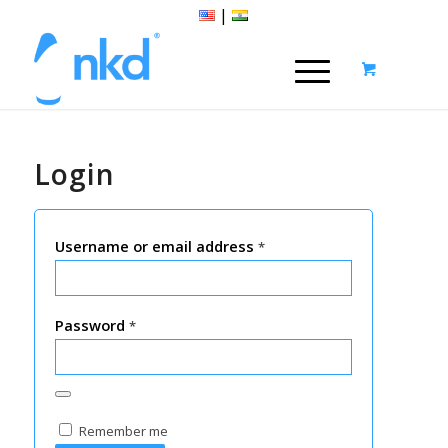
|
Login
Username or email address
*
Password
*
Remember me