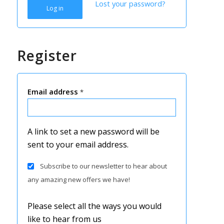
Lost your password?
Log in
Register
Email address
*
A link to set a new password will be
sent to your email address.
Subscribe to our newsletter to hear about
any amazing new offers we have!
Please select all the ways you would
like to hear from us